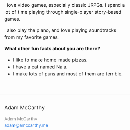
I love video games, especially classic JRPGs. I spend a
lot of time playing through single-player story-based
games.
I also play the piano, and love playing soundtracks
from my favorite games.
What other fun facts about you are there?
I like to make home-made pizzas.
I have a cat named Nala.
I make lots of puns and most of them are terrible.
Adam McCarthy
Adam McCarthy
adam@amccarthy.me