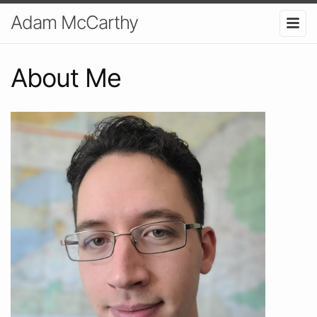
Adam McCarthy
About Me