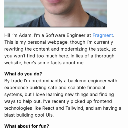
Hi! I’m Adam! I’m a Software Engineer at
Fragment
.
This is my personal webpage, though I’m currently
rewriting the content and modernizing the stack, so
you won’t find too much here. In lieu of a thorough
website, here’s some facts about me.
What do you do?
By trade I’m predominantly a backend engineer with
experience building safe and scalable financial
systems, but I love learning new things and finding
ways to help out. I’ve recently picked up frontend
technologies like React and Tailwind, and am having a
blast building cool UIs.
What about for fun?